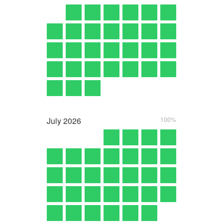
July
2026
100%