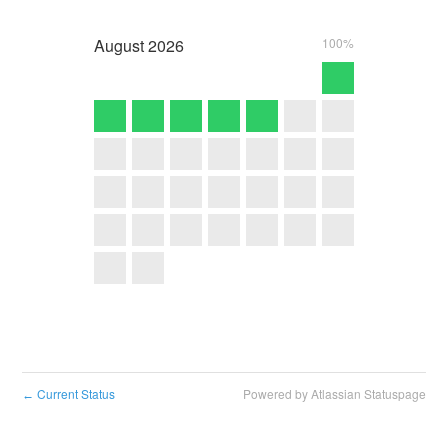
August
2026
100%
Current Status
Powered by Atlassian Statuspage
←