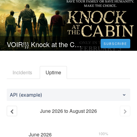
VOIR!}} Knock at the Cabin Streaming VF
SUBSCRIBE
Incidents
Uptime
API (example)
June
2026
to
August
2026
June
2026
100%